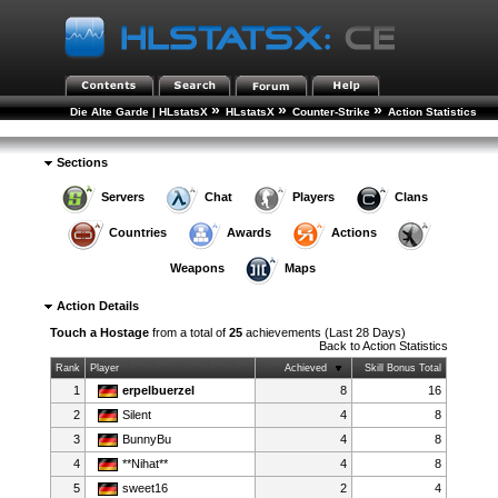
»
»
»
Die Alte Garde | HLstatsX
HLstatsX
Counter-Strike
Action Statistics
»
Action Details
Sections
Servers
Chat
Players
Clans
Countries
Awards
Actions
Weapons
Maps
Action Details
Touch a Hostage
from a total of
25
achievements (Last 28 Days)
Back to
Action Statistics
Rank
Player
Achieved
Skill Bonus Total
1
erpelbuerzel
8
16
2
Silent
4
8
3
BunnyBu
4
8
4
**Nihat**
4
8
5
sweet16
2
4