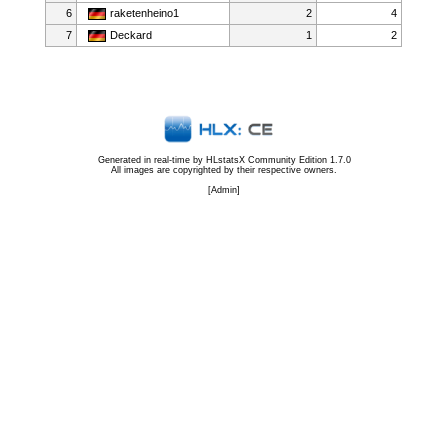
6
raketenheino1
2
4
7
Deckard
1
2
Generated in real-time by
HLstatsX Community Edition 1.7.0
All images are copyrighted by their respective owners.
[
Admin
]