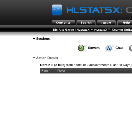
»
»
Die Alte Garde | HLstatsX
HLstatsX
Counter-Strik
Sections
Servers
Chat
Action Details
Ultra Kill (8 kills)
from a total of
0
achievements (Last 28 Days)
Rank
Player