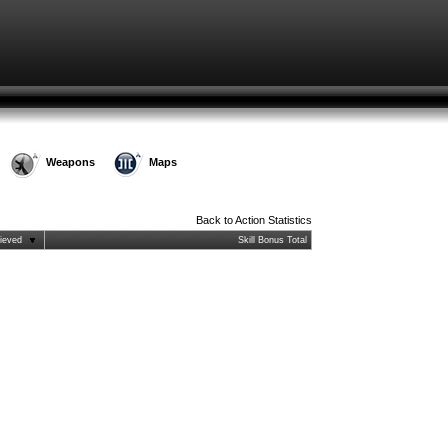
Weapons
Maps
Back to
Action Statistics
ieved
Skill Bonus Total