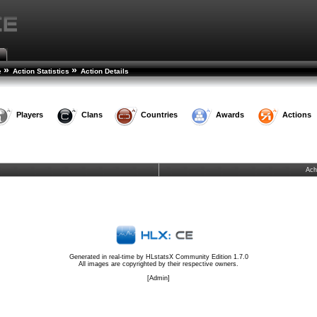
»
»
e
Action Statistics
Action Details
Players
Clans
Countries
Awards
Actions
Ach
Generated in real-time by
HLstatsX Community Edition 1.7.0
All images are copyrighted by their respective owners.
[
Admin
]