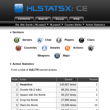
»
»
»
Die Alte Garde | HLstatsX
HLstatsX
Counter-Strike
Action Statistics
Sections
Servers
Chat
Players
Clans
Countries
Awards
Actions
Weapons
Maps
Action Statistics
From a total of
418,779
earned actions
Rank
Action
Earned
Reward
1
Headshot
140,807 times
1
2
Double Kill (2 kills)
68,261 times
1
3
Spawn with the Bomb
45,157 times
2
4
Drop the Bomb
27,895 times
-2
5
Plant the Bomb
23,596 times
15