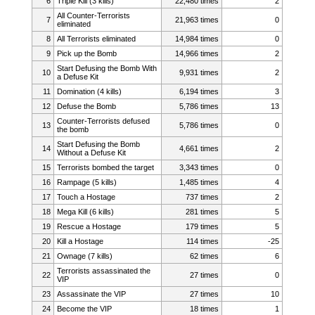
6
Triple Kill (3 kills)
22,480 times
2
All Counter-Terrorists
7
21,963 times
0
eliminated
8
All Terrorists eliminated
14,984 times
0
9
Pick up the Bomb
14,966 times
2
Start Defusing the Bomb With
10
9,931 times
2
a Defuse Kit
11
Domination (4 kills)
6,194 times
3
12
Defuse the Bomb
5,786 times
13
Counter-Terrorists defused
13
5,786 times
0
the bomb
Start Defusing the Bomb
14
4,661 times
2
Without a Defuse Kit
15
Terrorists bombed the target
3,343 times
0
16
Rampage (5 kills)
1,485 times
4
17
Touch a Hostage
737 times
2
18
Mega Kill (6 kills)
281 times
5
19
Rescue a Hostage
179 times
5
20
Kill a Hostage
114 times
-25
21
Ownage (7 kills)
62 times
6
Terrorists assassinated the
22
27 times
0
VIP
23
Assassinate the VIP
27 times
10
24
Become the VIP
18 times
1