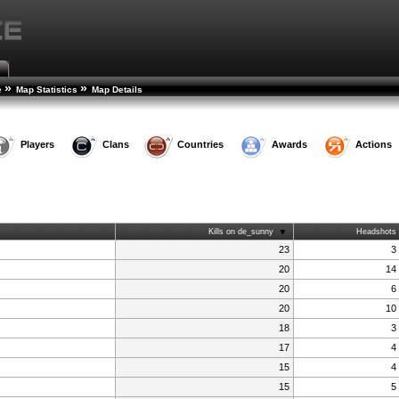
»
»
e
Map Statistics
Map Details
Players
Clans
Countries
Awards
Actions
Kills on de_sunny
Headshots
23
3
20
14
20
6
20
10
18
3
17
4
15
4
15
5