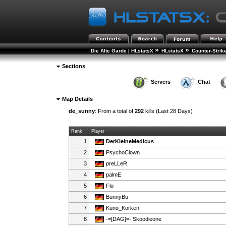
»
»
Die Alte Garde | HLstatsX
HLstatsX
Counter-Strik
Sections
Servers
Chat
Map Details
de_sunny
: From a total of
292
kills (Last 28 Days)
Rank
Player
1
DerKleineMedicus
2
PsychoClown
3
preLLeR
4
palmE
5
Flo
6
BunnyBu
7
Kuno_Korken
8
-=[DAG]=- Skoodieone