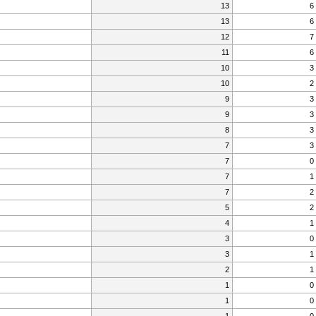
13
6
13
6
12
7
11
6
10
3
10
2
9
3
9
3
8
3
7
3
7
0
7
1
7
2
5
2
4
1
3
0
3
1
2
1
1
0
1
0
1
0