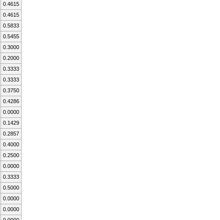
0.4615
0.4615
0.5833
0.5455
0.3000
0.2000
0.3333
0.3333
0.3750
0.4286
0.0000
0.1429
0.2857
0.4000
0.2500
0.0000
0.3333
0.5000
0.0000
0.0000
0.0000