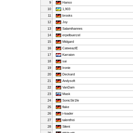
9
Hanso
10
1,903
11
brooks
12
Joy
13
Salamihannes
14
erpelbuerzel
15
Midgard
16
CatweazlE
17
Karraion
18
sai
19
Ironie
20
Deckard
21
Andysoft
22
VanDam
23
Mask
24
SonicStr1fe
25
flake
26
t-loader
27
talentfrei
28
Silent
29
**Nihat**