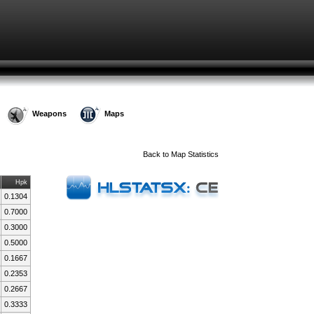
Weapons
Maps
Back to
Map Statistics
Hpk
0.1304
0.7000
0.3000
0.5000
0.1667
0.2353
0.2667
0.3333