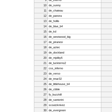
10
de_sunny
11
de_chateau
12
de_panora
13
de_hollis
14
de_blue_b4
15
de_kd
16
de_westwood_big
17
de_piranesi
18
de_aztec
19
de_dockland
20
de_mjolby6
21
de_luckterno2
22
css_inferno
23
de_verso
24
de_tmar32
25
de_littlehouse_b4
26
de_cbble
27
fy_buzzkill
28
de_santorini
29
scoutzknivez
30
de_evergreen