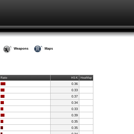
Weapons
Maps
Ratio
HS:K
HeatMap
0.36
0.33
0.37
0.34
0.33
0.39
0.35
0.35
0.34