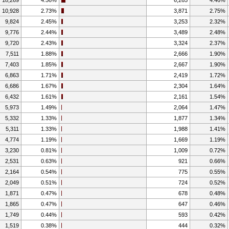
10,928
2.73%
3,871
2.75%
9,824
2.45%
3,253
2.32%
9,776
2.44%
3,489
2.48%
9,720
2.43%
3,324
2.37%
7,511
1.88%
2,666
1.90%
7,403
1.85%
2,667
1.90%
6,863
1.71%
2,419
1.72%
6,686
1.67%
2,304
1.64%
6,432
1.61%
2,161
1.54%
5,973
1.49%
2,064
1.47%
5,332
1.33%
1,877
1.34%
5,311
1.33%
1,988
1.41%
4,774
1.19%
1,669
1.19%
3,230
0.81%
1,009
0.72%
2,531
0.63%
921
0.66%
2,164
0.54%
775
0.55%
2,049
0.51%
724
0.52%
1,871
0.47%
678
0.48%
1,865
0.47%
647
0.46%
1,749
0.44%
593
0.42%
1,519
0.38%
444
0.32%