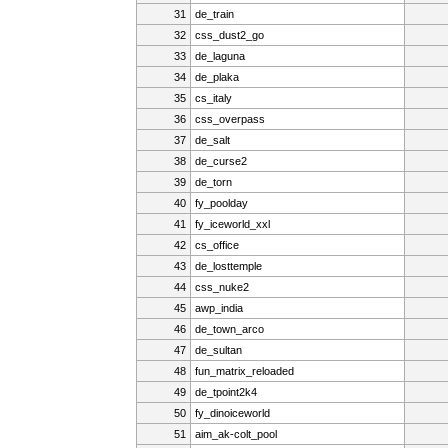
31
de_train
32
css_dust2_go
33
de_laguna
34
de_plaka
35
cs_italy
36
css_overpass
37
de_salt
38
de_curse2
39
de_torn
40
fy_poolday
41
fy_iceworld_xxl
42
cs_office
43
de_losttemple
44
css_nuke2
45
awp_india
46
de_town_arco
47
de_sultan
48
fun_matrix_reloaded
49
de_tpoint2k4
50
fy_dinoiceworld
51
aim_ak-colt_pool