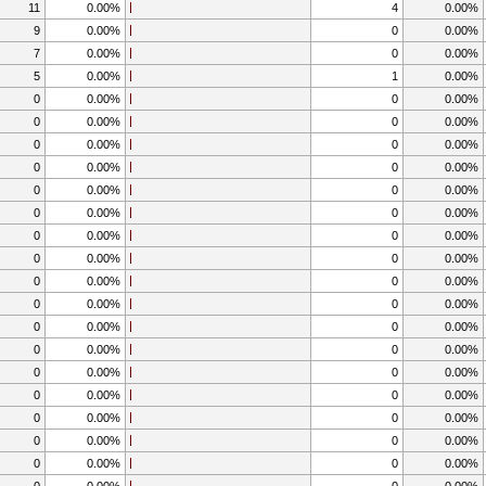
11
0.00%
4
0.00%
9
0.00%
0
0.00%
7
0.00%
0
0.00%
5
0.00%
1
0.00%
0
0.00%
0
0.00%
0
0.00%
0
0.00%
0
0.00%
0
0.00%
0
0.00%
0
0.00%
0
0.00%
0
0.00%
0
0.00%
0
0.00%
0
0.00%
0
0.00%
0
0.00%
0
0.00%
0
0.00%
0
0.00%
0
0.00%
0
0.00%
0
0.00%
0
0.00%
0
0.00%
0
0.00%
0
0.00%
0
0.00%
0
0.00%
0
0.00%
0
0.00%
0
0.00%
0
0.00%
0
0.00%
0
0.00%
0
0.00%
0
0.00%
0
0.00%