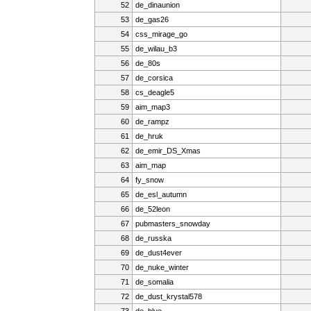
52
de_dinaunion
53
de_gas26
54
css_mirage_go
55
de_wilau_b3
56
de_80s
57
de_corsica
58
cs_deagle5
59
aim_map3
60
de_rampz
61
de_hruk
62
de_emir_DS_Xmas
63
aim_map
64
fy_snow
65
de_esl_autumn
66
de_52leon
67
pubmasters_snowday
68
de_russka
69
de_dust4ever
70
de_nuke_winter
71
de_somalia
72
de_dust_krystal578
73
de_blue