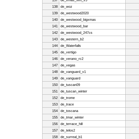
138
de_woz
139
de_westwood2020
140
de_westwood_bigxmas
141
de_westwood_bar
142
de_westwood_247cs
143
de_western_b2
144
de_Waterfalls
145
de_vertigo
146
de_verano_rc2
147
de_vegas
148
de_vanguard_v1
149
de_vanguard
150
de_tuscan09
151
de_tuscan_winter
152
de_trome
153
de_trace
154
de_toscana
155
de_tmar_winter
156
de_terrace_hill
157
de_telos2
158
de_surreal_b1