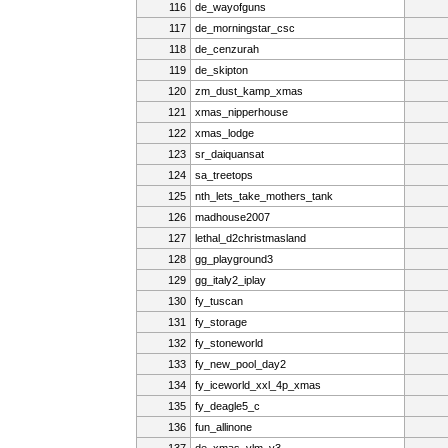
116
de_wayofguns
117
de_morningstar_csc
118
de_cenzurah
119
de_skipton
120
zm_dust_kamp_xmas
121
xmas_nipperhouse
122
xmas_lodge
123
sr_daiquansat
124
sa_treetops
125
nth_lets_take_mothers_tank
126
madhouse2007
127
lethal_d2christmasland
128
gg_playground3
129
gg_italy2_iplay
130
fy_tuscan
131
fy_storage
132
fy_stoneworld
133
fy_new_pool_day2
134
fy_iceworld_xxl_4p_xmas
135
fy_deagle5_c
136
fun_allinone
137
de_xmas_vlm_v3