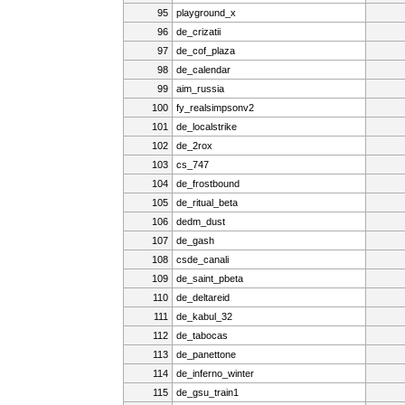
95
playground_x
96
de_crizatii
97
de_cof_plaza
98
de_calendar
99
aim_russia
100
fy_realsimpsonv2
101
de_localstrike
102
de_2rox
103
cs_747
104
de_frostbound
105
de_ritual_beta
106
dedm_dust
107
de_gash
108
csde_canali
109
de_saint_pbeta
110
de_deltareid
111
de_kabul_32
112
de_tabocas
113
de_panettone
114
de_inferno_winter
115
de_gsu_train1