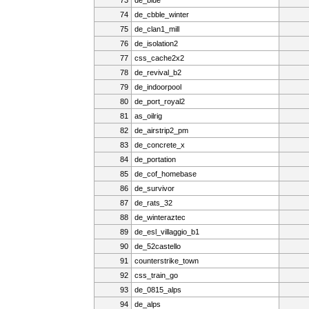
74
de_cbble_winter
75
de_clan1_mill
76
de_isolation2
77
css_cache2x2
78
de_revival_b2
79
de_indoorpool
80
de_port_royal2
81
as_oilrig
82
de_airstrip2_pm
83
de_concrete_x
84
de_portation
85
de_cof_homebase
86
de_survivor
87
de_rats_32
88
de_winteraztec
89
de_esl_villaggio_b1
90
de_52castello
91
counterstrike_town
92
css_train_go
93
de_0815_alps
94
de_alps