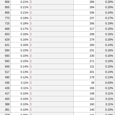
856
0.21%
286
0.20%
855
0.21%
284
0.20%
855
0.21%
336
0.24%
773
0.19%
237
0.17%
715
0.18%
266
0.19%
668
0.17%
217
0.15%
653
0.16%
208
0.15%
629
0.16%
279
0.20%
621
0.16%
200
0.14%
584
0.15%
231
0.16%
583
0.15%
230
0.16%
583
0.15%
271
0.19%
569
0.14%
211
0.15%
517
0.13%
201
0.14%
490
0.12%
179
0.13%
435
0.11%
39
0.03%
426
0.11%
165
0.12%
417
0.10%
148
0.11%
403
0.10%
152
0.11%
388
0.10%
160
0.11%
381
0.10%
140
0.10%
378
0.09%
141
0.10%