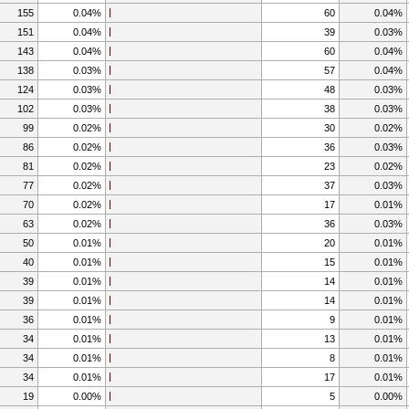
155
0.04%
60
0.04%
151
0.04%
39
0.03%
143
0.04%
60
0.04%
138
0.03%
57
0.04%
124
0.03%
48
0.03%
102
0.03%
38
0.03%
99
0.02%
30
0.02%
86
0.02%
36
0.03%
81
0.02%
23
0.02%
77
0.02%
37
0.03%
70
0.02%
17
0.01%
63
0.02%
36
0.03%
50
0.01%
20
0.01%
40
0.01%
15
0.01%
39
0.01%
14
0.01%
39
0.01%
14
0.01%
36
0.01%
9
0.01%
34
0.01%
13
0.01%
34
0.01%
8
0.01%
34
0.01%
17
0.01%
19
0.00%
5
0.00%