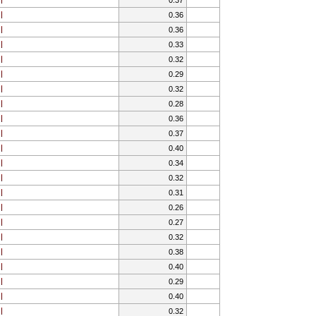
0.36
0.36
0.33
0.32
0.29
0.32
0.28
0.36
0.37
0.40
0.34
0.32
0.31
0.26
0.27
0.32
0.38
0.40
0.29
0.40
0.32