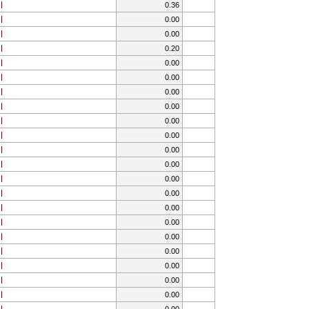
0.36
0.00
0.00
0.20
0.00
0.00
0.00
0.00
0.00
0.00
0.00
0.00
0.00
0.00
0.00
0.00
0.00
0.00
0.00
0.00
0.00
0.00