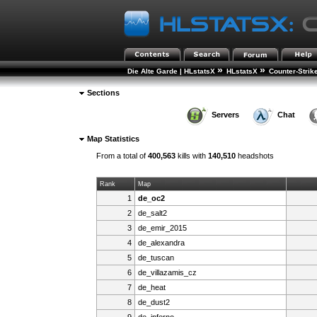
»
»
Die Alte Garde | HLstatsX
HLstatsX
Counter-Strik
Sections
Servers
Chat
Map Statistics
From a total of
400,563
kills with
140,510
headshots
Rank
Map
1
de_oc2
2
de_salt2
3
de_emir_2015
4
de_alexandra
5
de_tuscan
6
de_villazamis_cz
7
de_heat
8
de_dust2
9
de_inferno