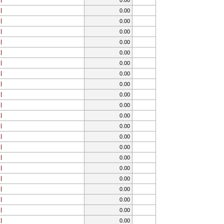
0.00
0.00
0.00
0.00
0.00
0.00
0.00
0.00
0.00
0.00
0.00
0.00
0.00
0.00
0.00
0.00
0.00
0.00
0.00
0.00
0.00