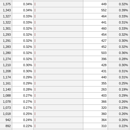
1,375
0.34%
449
0.32%
1,343
0.34%
552
0.39%
1,327
0.33%
464
0.33%
1,322
0.33%
441
0.31%
1,301
0.32%
460
0.33%
1,293
0.32%
454
0.32%
1,291
0.32%
427
0.30%
1,283
0.32%
452
0.32%
1,280
0.32%
503
0.36%
1,274
0.32%
396
0.28%
1,210
0.30%
428
0.30%
1,208
0.30%
431
0.31%
1,174
0.29%
440
0.31%
1,161
0.29%
355
0.25%
1,140
0.28%
263
0.19%
1,088
0.27%
403
0.29%
1,078
0.27%
366
0.26%
1,073
0.27%
320
0.23%
1,018
0.25%
360
0.26%
942
0.24%
364
0.26%
892
0.22%
310
0.22%