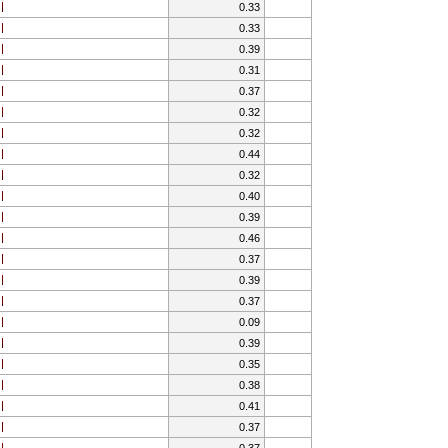
0.33
0.33
0.39
0.31
0.37
0.32
0.32
0.44
0.32
0.40
0.39
0.46
0.37
0.39
0.37
0.09
0.39
0.35
0.38
0.41
0.37
0.37