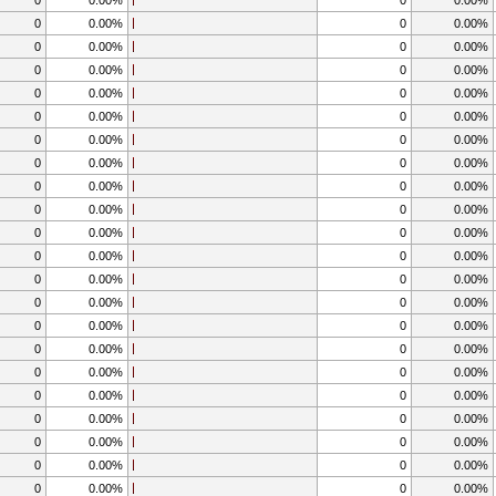
0
0.00%
0
0.00%
0
0.00%
0
0.00%
0
0.00%
0
0.00%
0
0.00%
0
0.00%
0
0.00%
0
0.00%
0
0.00%
0
0.00%
0
0.00%
0
0.00%
0
0.00%
0
0.00%
0
0.00%
0
0.00%
0
0.00%
0
0.00%
0
0.00%
0
0.00%
0
0.00%
0
0.00%
0
0.00%
0
0.00%
0
0.00%
0
0.00%
0
0.00%
0
0.00%
0
0.00%
0
0.00%
0
0.00%
0
0.00%
0
0.00%
0
0.00%
0
0.00%
0
0.00%
0
0.00%
0
0.00%
0
0.00%
0
0.00%