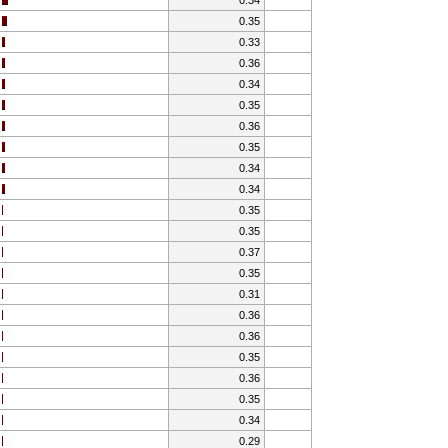
0.35
0.33
0.36
0.34
0.35
0.36
0.35
0.34
0.34
0.35
0.35
0.37
0.35
0.31
0.36
0.36
0.35
0.36
0.35
0.34
0.29