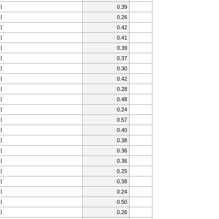
0.39
0.26
0.42
0.41
0.39
0.37
0.30
0.42
0.28
0.48
0.24
0.57
0.40
0.38
0.36
0.36
0.25
0.38
0.24
0.50
0.26