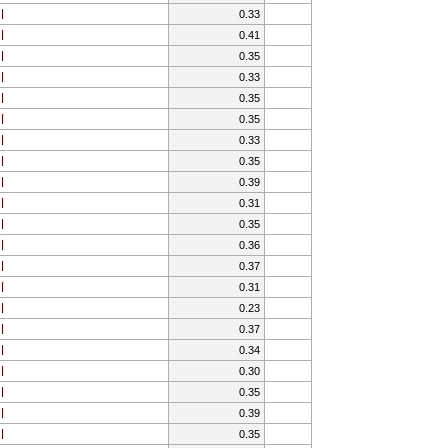
0.33
0.41
0.35
0.33
0.35
0.35
0.33
0.35
0.39
0.31
0.35
0.36
0.37
0.31
0.23
0.37
0.34
0.30
0.35
0.39
0.35