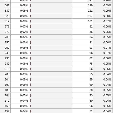
361
0.09%
129
0.09%
332
0.08%
121
0.09%
328
0.08%
107
0.08%
312
0.08%
101
0.07%
278
0.07%
82
0.06%
270
0.07%
86
0.06%
263
0.07%
74
0.05%
256
0.06%
91
0.06%
250
0.06%
93
0.07%
243
0.06%
96
0.07%
238
0.06%
82
0.06%
232
0.06%
75
0.05%
210
0.05%
66
0.05%
208
0.05%
55
0.04%
204
0.05%
55
0.04%
190
0.05%
60
0.04%
186
0.05%
70
0.05%
184
0.05%
73
0.05%
170
0.04%
50
0.04%
165
0.04%
66
0.05%
159
0.04%
51
0.04%