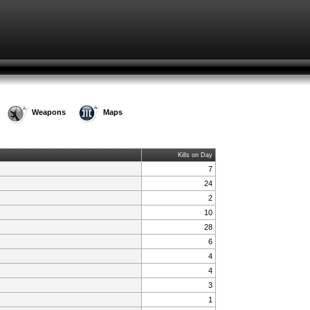
Weapons
Maps
Kills on Day
7
24
2
10
28
6
4
4
3
1