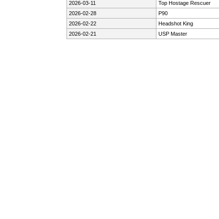
2026-03-11
Top Hostage Rescuer
2026-02-28
P90
2026-02-22
Headshot King
2026-02-21
USP Master