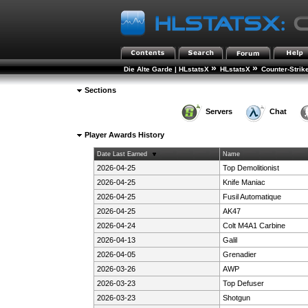
»
»
Die Alte Garde | HLstatsX
HLstatsX
Counter-Strik
Sections
Servers
Chat
Player Awards History
Date Last Earned
Name
2026-04-25
Top Demolitionist
2026-04-25
Knife Maniac
2026-04-25
Fusil Automatique
2026-04-25
AK47
2026-04-24
Colt M4A1 Carbine
2026-04-13
Galil
2026-04-05
Grenadier
2026-03-26
AWP
2026-03-23
Top Defuser
2026-03-23
Shotgun