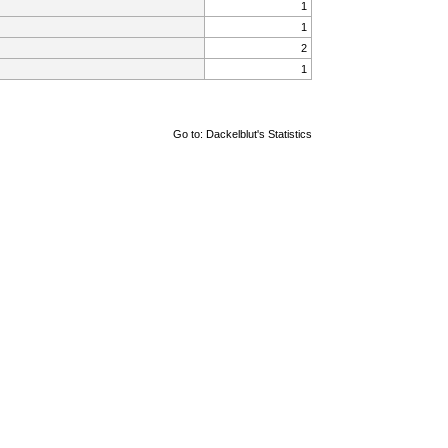
1
1
2
1
Go to:
Dackelblut's Statistics