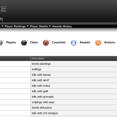
»
»
»
e
Player Rankings
Player Details
Awards History
Players
Clans
Countries
Awards
Actions
Description
bomb plantings
knifings
kills with famas
kills with ak47
kills with m4a1
kills with galil
kills with grenade
snipings with awp
bomb defusions
kills with m3 shotgun