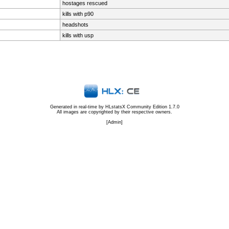
hostages rescued
kills with p90
headshots
kills with usp
Generated in real-time by
HLstatsX Community Edition 1.7.0
All images are copyrighted by their respective owners.
[
Admin
]