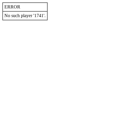
ERROR
No such player '1741'.