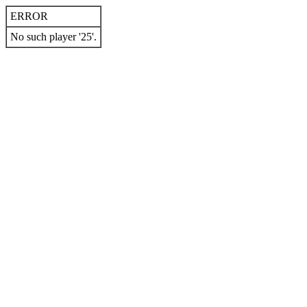
ERROR
No such player '25'.