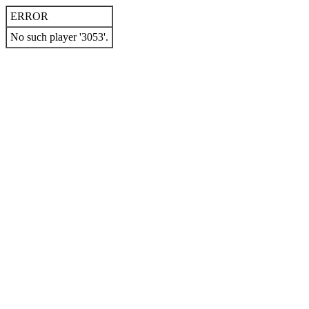
ERROR
No such player '3053'.