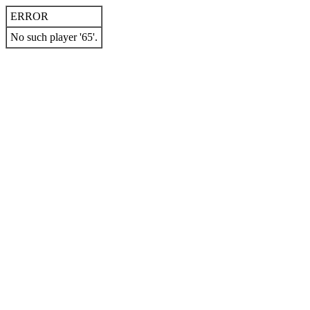
ERROR
No such player '65'.