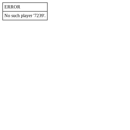
ERROR
No such player '7239'.