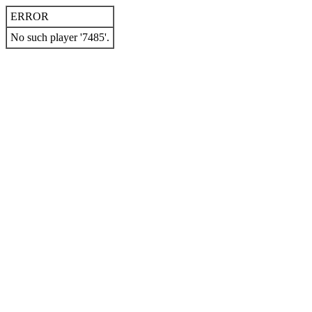
ERROR
No such player '7485'.