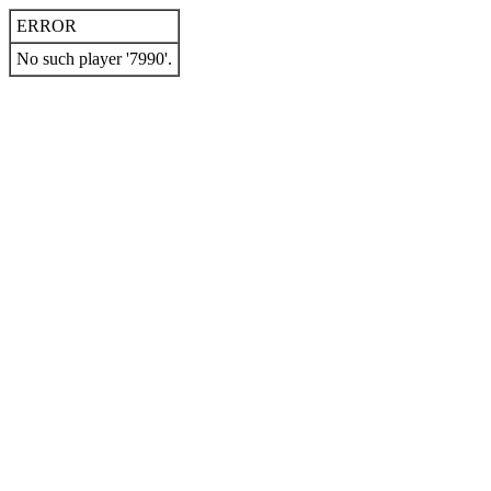
ERROR
No such player '7990'.