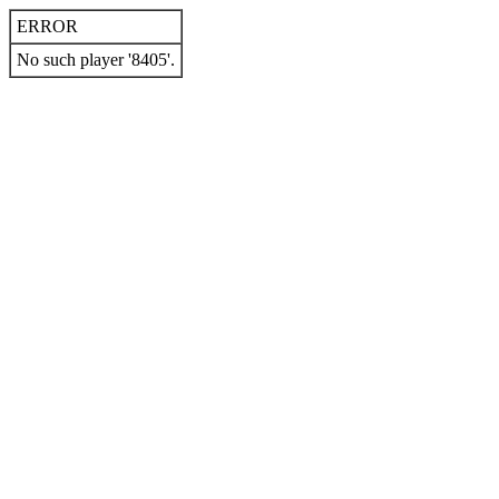
ERROR
No such player '8405'.