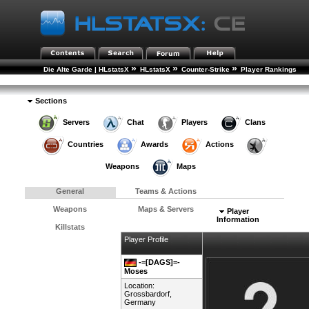
»
»
»
Die Alte Garde | HLstatsX
HLstatsX
Counter-Strike
Player Rankings
»
Player Details
Sections
Servers
Chat
Players
Clans
Countries
Awards
Actions
Weapons
Maps
General
Teams & Actions
Weapons
Maps & Servers
Player
Information
Killstats
Player Profile
-=[DAGS]=-
Moses
Location:
Grossbardorf,
Germany