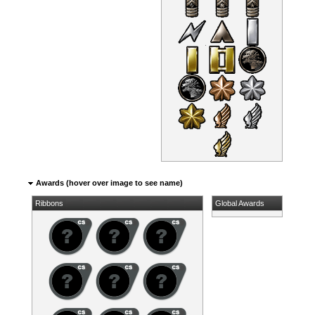
Awards (hover over image to see name)
Ribbons
Global Awards