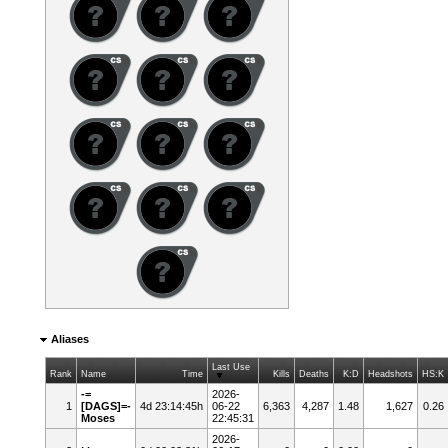
Aliases
Last Use
Rank
Name
Time
Kills
Deaths
K:D
Headshots
HS:K
-=
2026-
1
[DAGS]=-
4d 23:14:45h
06-22
6,363
4,287
1.48
1,627
0.26
Moses
22:45:31
2026-