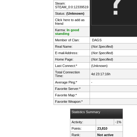
Steam:
STEAM_0:0:12339519
Status:
(Unknown)
Click here to add as
friend
Karma:
In good
standing
Member of Clan:
DAGS
Real Name:
(
Not Specified
)
E-mail Address:
(
Not Specified
)
Home Page:
(
Not Specified
)
Last Connect:*
(Unknown)
Total Connection
4d 23:17:16h
Time:
Average Ping:*
-
Favorite Server:*
Favorite Map:*
Favorite Weapon:*
Statistics Summary
Activity:
-1%
Points:
23,810
Rank:
Not active