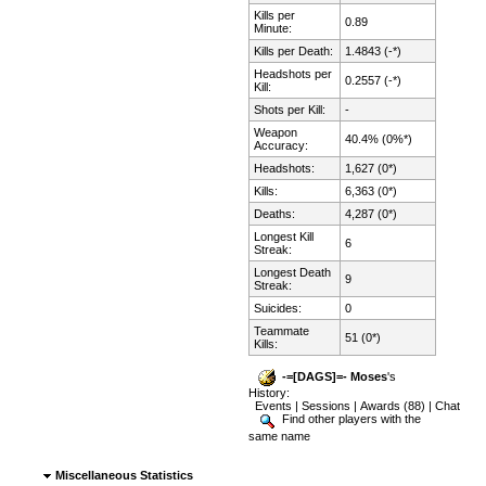
Kills per
0.89
Minute:
Kills per Death:
1.4843 (-*)
Headshots per
0.2557 (-*)
Kill:
Shots per Kill:
-
Weapon
40.4% (0%*)
Accuracy:
Headshots:
1,627 (0*)
Kills:
6,363 (0*)
Deaths:
4,287 (0*)
Longest Kill
6
Streak:
Longest Death
9
Streak:
Suicides:
0
Teammate
51 (0*)
Kills:
-=[DAGS]=- Moses
's
History:
Events
|
Sessions
|
Awards (88)
|
Chat
Find other players with the
same name
Miscellaneous Statistics