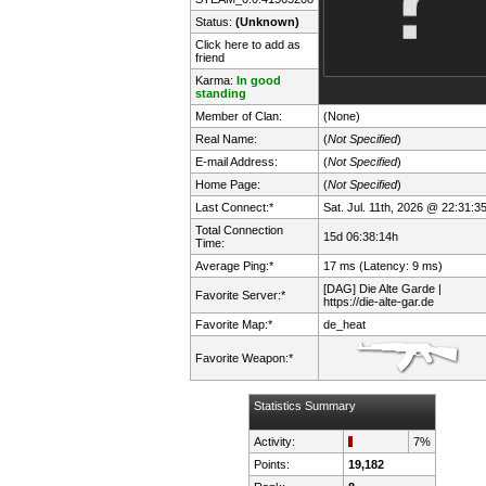
Status:
(Unknown)
Click here to add as
friend
Karma:
In good
standing
Member of Clan:
(None)
Real Name:
(
Not Specified
)
E-mail Address:
(
Not Specified
)
Home Page:
(
Not Specified
)
Last Connect:*
Sat. Jul. 11th, 2026 @ 22:31:3
Total Connection
15d 06:38:14h
Time:
Average Ping:*
17 ms (Latency: 9 ms)
[DAG] Die Alte Garde |
Favorite Server:*
https://die-alte-gar.de
Favorite Map:*
de_heat
Favorite Weapon:*
Statistics Summary
Activity:
7%
Points:
19,182