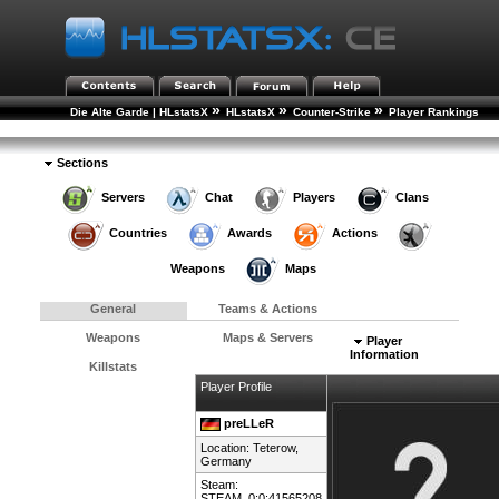
»
»
»
Die Alte Garde | HLstatsX
HLstatsX
Counter-Strike
Player Rankings
»
Player Details
Sections
Servers
Chat
Players
Clans
Countries
Awards
Actions
Weapons
Maps
General
Teams & Actions
Weapons
Maps & Servers
Player
Information
Killstats
Player Profile
preLLeR
Location: Teterow,
Germany
Steam:
STEAM_0:0:41565208