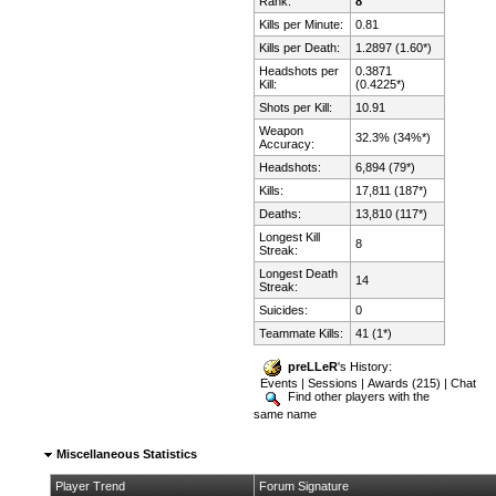
Rank:
8
Kills per Minute:
0.81
Kills per Death:
1.2897 (1.60*)
Headshots per
0.3871
Kill:
(0.4225*)
Shots per Kill:
10.91
Weapon
32.3% (34%*)
Accuracy:
Headshots:
6,894 (79*)
Kills:
17,811 (187*)
Deaths:
13,810 (117*)
Longest Kill
8
Streak:
Longest Death
14
Streak:
Suicides:
0
Teammate Kills:
41 (1*)
preLLeR
's History:
Events
|
Sessions
|
Awards (215)
|
Chat
Find other players with the
same name
Miscellaneous Statistics
Player Trend
Forum Signature