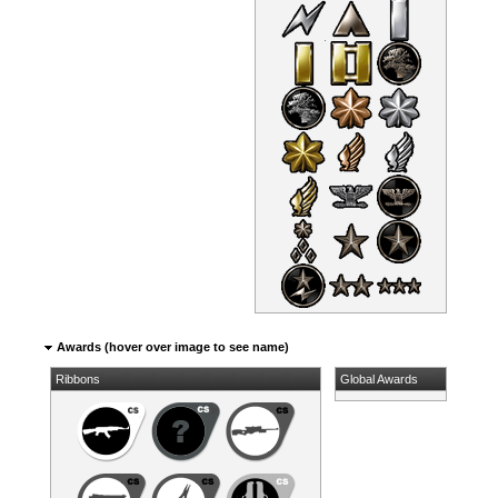
Awards (hover over image to see name)
Ribbons
Global Awards