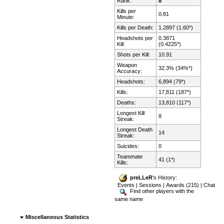
Rank:
8
Kills per
0.81
Minute:
Kills per Death:
1.2897 (1.60*)
Headshots per
0.3871
Kill:
(0.4225*)
Shots per Kill:
10.91
Weapon
32.3% (34%*)
Accuracy:
Headshots:
6,894 (79*)
Kills:
17,811 (187*)
Deaths:
13,810 (117*)
Longest Kill
8
Streak:
Longest Death
14
Streak:
Suicides:
0
Teammate
41 (1*)
Kills:
preLLeR
's History:
Events
|
Sessions
|
Awards (215)
|
Chat
Find other players with the
same name
Miscellaneous Statistics