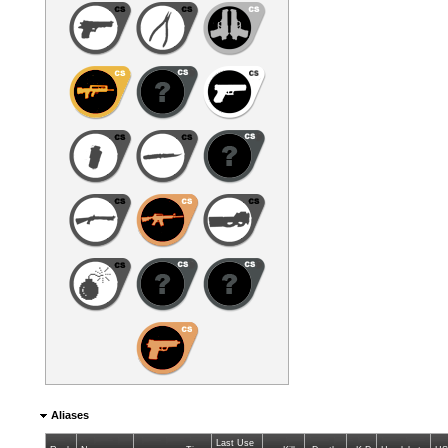
Aliases
Last Use