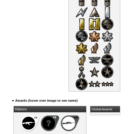
Awards (hover over image to see name)
Ribbons
Global Awards