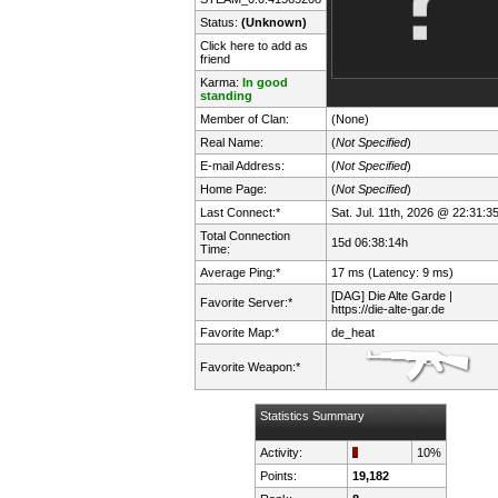
Status:
(Unknown)
Click here to add as
friend
Karma:
In good
standing
Member of Clan:
(None)
Real Name:
(
Not Specified
)
E-mail Address:
(
Not Specified
)
Home Page:
(
Not Specified
)
Last Connect:*
Sat. Jul. 11th, 2026 @ 22:31:3
Total Connection
15d 06:38:14h
Time:
Average Ping:*
17 ms (Latency: 9 ms)
[DAG] Die Alte Garde |
Favorite Server:*
https://die-alte-gar.de
Favorite Map:*
de_heat
Favorite Weapon:*
Statistics Summary
Activity:
10%
Points:
19,182