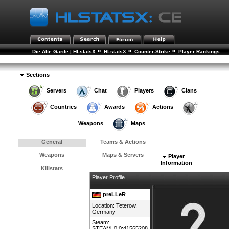
»
»
»
Die Alte Garde | HLstatsX
HLstatsX
Counter-Strike
Player Rankings
»
Player Details
Sections
Servers
Chat
Players
Clans
Countries
Awards
Actions
Weapons
Maps
General
Teams & Actions
Weapons
Maps & Servers
Player
Information
Killstats
Player Profile
preLLeR
Location: Teterow,
Germany
Steam:
STEAM_0:0:41565208