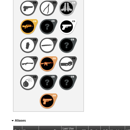
Aliases
Last Use