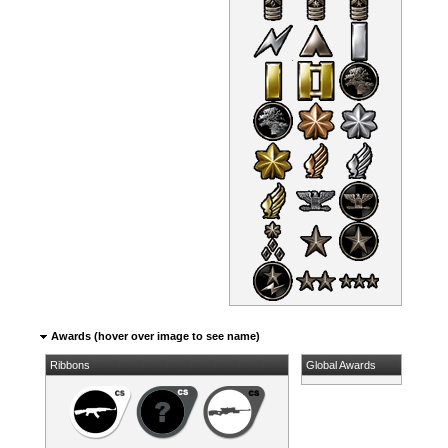
Awards (hover over image to see name)
Ribbons
Global Awards