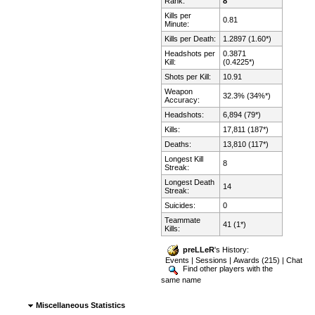
Rank:
8
Kills per
0.81
Minute:
Kills per Death:
1.2897 (1.60*)
Headshots per
0.3871
Kill:
(0.4225*)
Shots per Kill:
10.91
Weapon
32.3% (34%*)
Accuracy:
Headshots:
6,894 (79*)
Kills:
17,811 (187*)
Deaths:
13,810 (117*)
Longest Kill
8
Streak:
Longest Death
14
Streak:
Suicides:
0
Teammate
41 (1*)
Kills:
preLLeR
's History:
Events
|
Sessions
|
Awards (215)
|
Chat
Find other players with the
same name
Miscellaneous Statistics