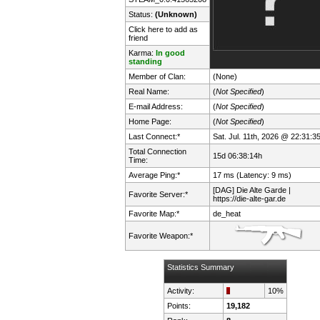
Status:
(Unknown)
Click here to add as
friend
Karma:
In good
standing
Member of Clan:
(None)
Real Name:
(
Not Specified
)
E-mail Address:
(
Not Specified
)
Home Page:
(
Not Specified
)
Last Connect:*
Sat. Jul. 11th, 2026 @ 22:31:3
Total Connection
15d 06:38:14h
Time:
Average Ping:*
17 ms (Latency: 9 ms)
[DAG] Die Alte Garde |
Favorite Server:*
https://die-alte-gar.de
Favorite Map:*
de_heat
Favorite Weapon:*
Statistics Summary
Activity:
10%
Points:
19,182