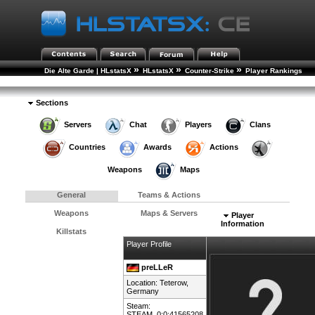
»
»
»
Die Alte Garde | HLstatsX
HLstatsX
Counter-Strike
Player Rankings
»
Player Details
Sections
Servers
Chat
Players
Clans
Countries
Awards
Actions
Weapons
Maps
General
Teams & Actions
Weapons
Maps & Servers
Player
Information
Killstats
Player Profile
preLLeR
Location: Teterow,
Germany
Steam:
STEAM_0:0:41565208