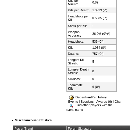
Kills per
0.89
Minute:
Kills per Death:
1.3923 (-*)
Headshots per
0.5085 (-*)
Kill:
Shots per Kill:
-
Weapon
26.9% (0%*)
Accuracy:
Headshots:
536 (0*)
Kills:
1,054 (0*)
Deaths:
757 (0*)
Longest Kill
5
Streak:
Longest Death
8
Streak:
Suicides:
0
Teammate
6 (0*)
Kills:
Degenhardt
's History:
Events
|
Sessions
|
Awards (6)
|
Chat
Find other players with the
same name
Miscellaneous Statistics
Player Trend
Forum Signature