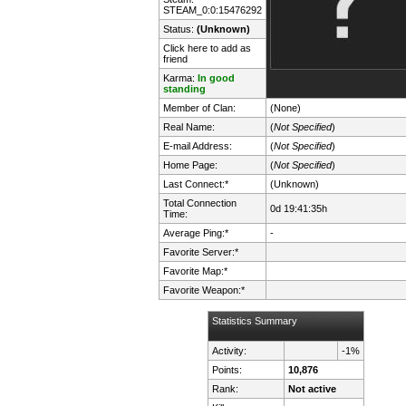
STEAM_0:0:15476292
Status:
(Unknown)
Click here to add as
friend
Karma:
In good
standing
Member of Clan:
(None)
Real Name:
(
Not Specified
)
E-mail Address:
(
Not Specified
)
Home Page:
(
Not Specified
)
Last Connect:*
(Unknown)
Total Connection
0d 19:41:35h
Time:
Average Ping:*
-
Favorite Server:*
Favorite Map:*
Favorite Weapon:*
Statistics Summary
Activity:
-1%
Points:
10,876
Rank:
Not active