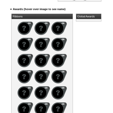
Awards (hover over image to see name)
Ribbons
Global Awards