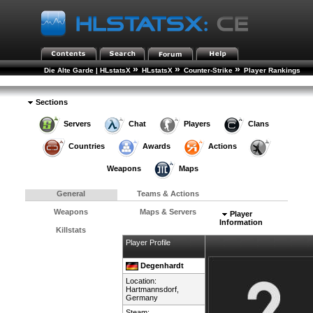
»
»
»
Die Alte Garde | HLstatsX
HLstatsX
Counter-Strike
Player Rankings
»
Player Details
Sections
Servers
Chat
Players
Clans
Countries
Awards
Actions
Weapons
Maps
General
Teams & Actions
Weapons
Maps & Servers
Player
Information
Killstats
Player Profile
Degenhardt
Location:
Hartmannsdorf,
Germany
Steam: