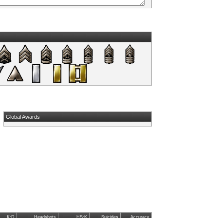
Global Awards
K:D
Headshots
HS:K
Suicides
Accuracy