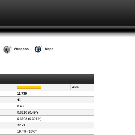
Weapons
Maps
46%
11,739
41
0.48
0.8210 (0.49*)
0.3108 (0.3214*)
32.21
19.4% (18%*)