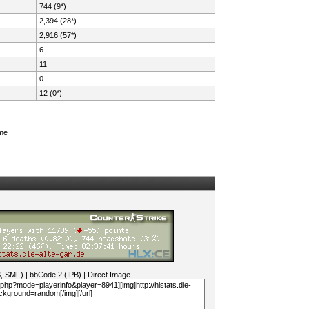
744 (9*)
2,394 (28*)
2,916 (57*)
6
11
0
12 (0*)
ame
B, SMF)
|
bbCode 2 (IPB)
|
Direct Image