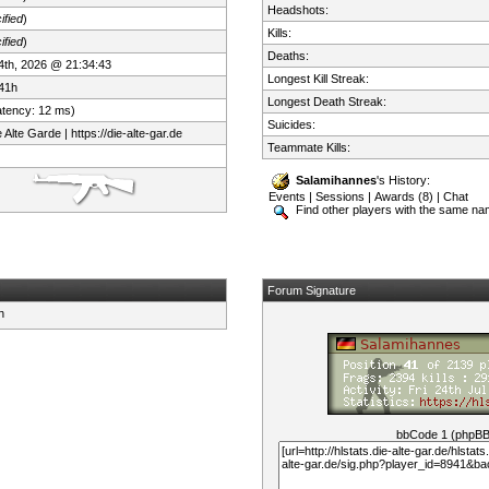
Headshots:
ified
)
Kills:
ified
)
Deaths:
 24th, 2026 @ 21:34:43
Longest Kill Streak:
41h
Longest Death Streak:
atency: 12 ms)
Suicides:
Alte Garde | https://die-alte-gar.de
Teammate Kills:
Salamihannes
's History:
Events
|
Sessions
|
Awards (8)
|
Chat
Find other players with the same n
Forum Signature
bbCode 1 (phpB