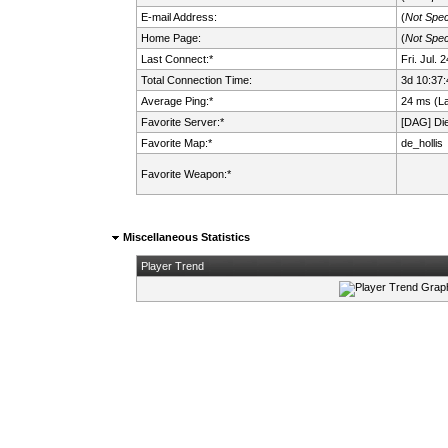
E-mail Address:
(
Not Spec
Home Page:
(
Not Spec
Last Connect:*
Fri. Jul.
Total Connection Time:
3d 10:37:
Average Ping:*
24 ms (L
Favorite Server:*
[DAG] Die 
Favorite Map:*
de_hollis
Favorite Weapon:*
Miscellaneous Statistics
Player Trend