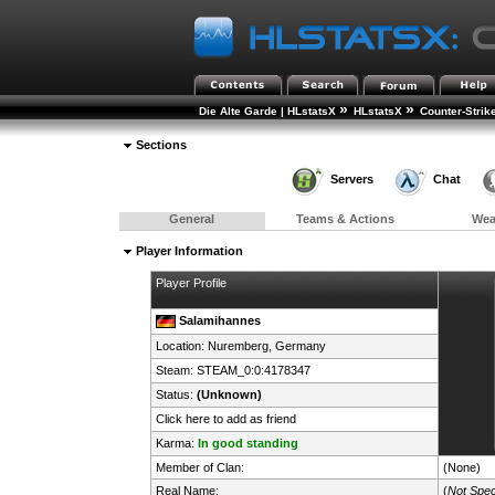
»
»
Die Alte Garde | HLstatsX
HLstatsX
Counter-Strik
Sections
Servers
Chat
General
Teams & Actions
We
Player Information
Player Profile
Salamihannes
Location: Nuremberg,
Germany
Steam:
STEAM_0:0:4178347
Status:
(Unknown)
Click here to add as friend
Karma:
In good standing
Member of Clan:
(None)
Real Name:
(
Not Spec