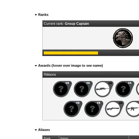
Ranks
Current rank:
Group Captain
Awards (hover over image to see name)
Ribbons
Aliases
Rank
Name