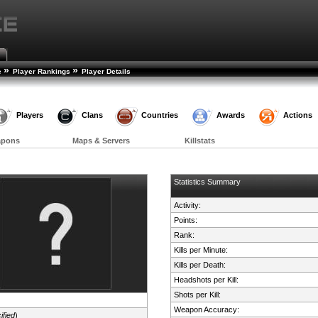
»
»
e
Player Rankings
Player Details
Players
Clans
Countries
Awards
Actions
apons
Maps & Servers
Killstats
Statistics Summary
Activity:
Points:
Rank:
Kills per Minute:
Kills per Death:
Headshots per Kill:
Shots per Kill:
Weapon Accuracy:
ified
)