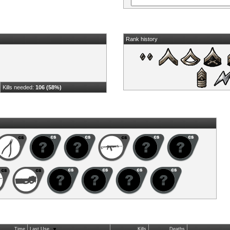
Rank history
Kills needed:
106 (58%)
Time
Last Use
Kills
Deaths