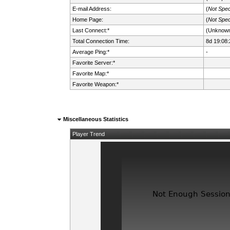
E-mail Address:
(
Not Spec
Home Page:
(
Not Spec
Last Connect:*
(Unknow
Total Connection Time:
8d 19:08:
Average Ping:*
-
Favorite Server:*
Favorite Map:*
Favorite Weapon:*
Miscellaneous Statistics
Player Trend