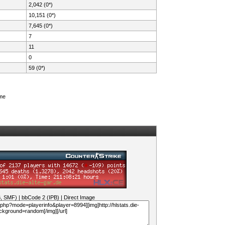
2,042 (0*)
10,151 (0*)
7,645 (0*)
7
11
0
59 (0*)
ame
B, SMF)
|
bbCode 2 (IPB)
|
Direct Image