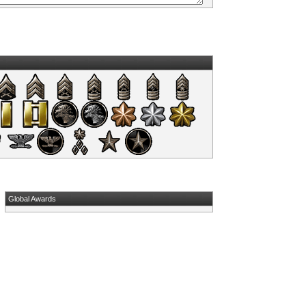
Global Awards