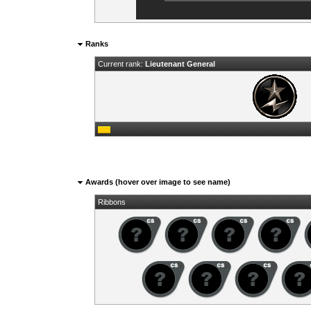
Ranks
Current rank:
Lieutenant General
Awards (hover over image to see name)
Ribbons