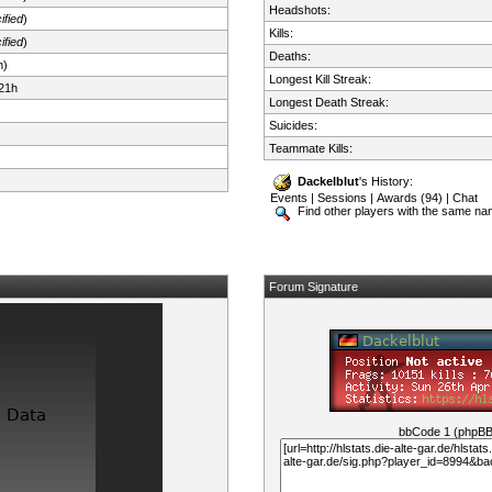
Headshots:
ified
)
Kills:
ified
)
Deaths:
n)
Longest Kill Streak:
21h
Longest Death Streak:
Suicides:
Teammate Kills:
Dackelblut
's History:
Events
|
Sessions
|
Awards (94)
|
Chat
Find other players with the same n
Forum Signature
bbCode 1 (phpB