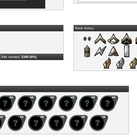
Rank history
Kills needed:
2349 (6%)