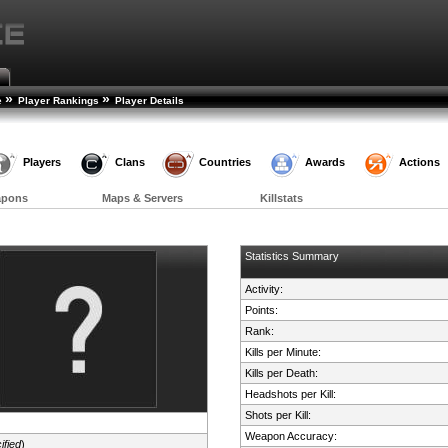
»
»
e
Player Rankings
Player Details
Players
Clans
Countries
Awards
Actions
apons
Maps & Servers
Killstats
Statistics Summary
Activity:
Points:
Rank:
Kills per Minute:
Kills per Death:
Headshots per Kill:
Shots per Kill:
Weapon Accuracy:
ified
)