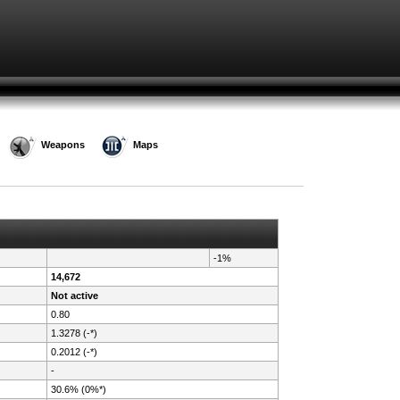
Weapons
Maps
-1%
14,672
Not active
0.80
1.3278 (-*)
0.2012 (-*)
-
30.6% (0%*)