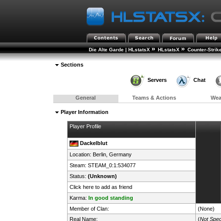
»
»
Die Alte Garde | HLstatsX
HLstatsX
Counter-Strik
Sections
Servers
Chat
General
Teams & Actions
We
Player Information
Player Profile
Dackelblut
Location: Berlin,
Germany
Steam:
STEAM_0:1:534077
Status:
(Unknown)
Click here to add as friend
Karma:
In good standing
Member of Clan:
(None)
Real Name:
(
Not Spec