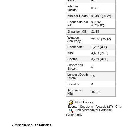
Rank:
41
Kills per
0.35
Minute:
Kills per Death:
0.5101 (0.52*)
Headshots per
0.2692
Kill:
(0.2269*)
Shots per Kill:
21.95
Weapon
22.5% (25%*)
Accuracy:
Headshots:
1,207 (49*)
Kills:
4,483 (216*)
Deaths:
8,789 (417*)
Longest Kill
5
Streak:
Longest Death
15
Streak:
Suicides:
0
Teammate
45 (3*)
Kills:
Flo
's History:
Events
|
Sessions
|
Awards (27)
|
Chat
Find other players with the
same name
Miscellaneous Statistics