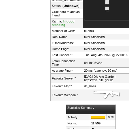
Status:
(Unknown)
Click here to add as
friend
Karma:
In good
standing
Member of Clan:
(None)
Real Name:
(
Not Specified
)
E-mail Address:
(
Not Specified
)
Home Page:
(
Not Specified
)
Last Connect:*
Tue. Aug. 4th, 2026 @ 22:00:05
Total Connection
8d 19:25:35h
Time:
Average Ping:*
20 ms (Latency: 10 ms)
[DAG] Die Alte Garde |
Favorite Server:*
https://die-alte-gar.de
Favorite Map:*
de_hollis
Favorite Weapon:*
Statistics Summary
Activity:
96%
Points:
11,599