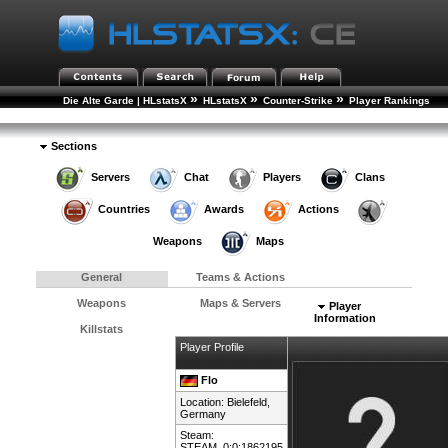
»
»
»
Die Alte Garde | HLstatsX
HLstatsX
Counter-Strike
Player Rankings
»
Player Details
Sections
Servers
Chat
Players
Clans
Countries
Awards
Actions
Weapons
Maps
General
Teams & Actions
Weapons
Maps & Servers
Player
Information
Killstats
Player Profile
Flo
Location: Bielefeld,
Germany
Steam:
STEAM_0:0:1862195