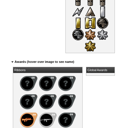
Awards (hover over image to see name)
Ribbons
Global Awards