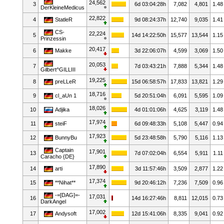
24,562
3
6d 03:04:28h
7,082
4,801
1.48
DerKleineMedicus
22,822
4
StatleR
9d 08:24:37h
12,740
9,035
1.41
CS-
22,224
5
14d 14:22:50h
15,577
13,544
1.15
Prinzessin
20,417
6
Makke
3d 22:06:07h
4,599
3,069
1.50
20,053
7
7d 03:43:21h
7,888
5,344
1.48
Gilbert^GILLIII
19,225
8
preLLeR
15d 06:58:57h
17,833
13,821
1.29
18,716
9
cl_aUn 1
5d 20:51:04h
6,091
5,595
1.09
18,026
10
Adjika
4d 01:01:06h
4,625
3,119
1.48
17,974
11
steiF
6d 09:48:33h
5,108
5,447
0.94
17,923
12
BunnyBu
5d 23:48:58h
5,790
5,116
1.13
Captain
17,901
13
7d 07:02:04h
6,554
5,911
1.11
Caracho {DE}
17,890
14
arti
3d 11:57:46h
3,509
2,877
1.22
17,374
15
**Nihat**
9d 20:46:12h
7,236
7,509
0.96
-=[DAG]=-
17,031
16
14d 16:27:46h
8,811
12,015
0.73
DarkAngel
17,002
17
Andysoft
12d 15:41:06h
8,335
9,041
0.92