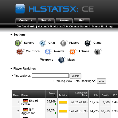
»
»
»
Die Alte Garde | HLstatsX
HLstatsX
Counter-Strike
Player Rankings
Sections
Servers
Chat
Players
Clans
Countries
Awards
Actions
Weapons
Maps
Player Rankings
•
Find a player:
•
Ranking View
Connection
Points
Rank
Player
Activity
Time
Kills
Deaths
K:D
Sha of
25,969
1
9d 02:26:46h
11,214
7,509
1.49
Persia
[SP]
24,574
2
12d 20:01:53h
14,225
10,919
1.30
Aggressor