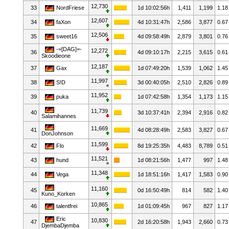
12,730
33
NordFriese
1d 10:02:56h
1,411
1,199
1.18
12,607
34
faXon
4d 10:31:47h
2,586
3,877
0.67
12,506
35
sweet16
4d 09:58:49h
2,879
3,801
0.76
-=[DAG]=-
12,272
36
4d 09:10:17h
2,215
3,615
0.61
Skoodieone
12,187
37
Gax
1d 07:49:20h
1,539
1,062
1.45
11,997
38
S!D
3d 00:40:05h
2,510
2,826
0.89
11,952
39
puka
1d 07:42:58h
1,354
1,173
1.15
11,739
40
3d 10:37:41h
2,394
2,916
0.82
Salamihannes
11,669
41
4d 08:28:49h
2,583
3,827
0.67
DonJohnson
11,599
42
Flo
8d 19:25:35h
4,483
8,789
0.51
11,521
43
hund
1d 08:21:56h
1,477
997
1.48
11,348
44
Vega
1d 18:51:16h
1,417
1,583
0.90
11,160
45
0d 16:50:49h
814
582
1.40
Kuno_Korken
10,865
46
talentfrei
1d 01:09:45h
967
827
1.17
Eric
10,830
47
2d 16:20:58h
1,943
2,660
0.73
DjembaDjemba