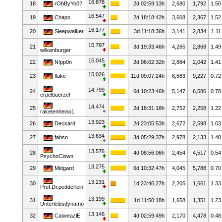
16,878
18
rObByYo0?
2d 02:59:13h
2,680
1,792
1.50
16,547
19
Chapo
2d 18:18:42h
3,608
2,367
1.52
16,177
20
Sleepwalker
3d 11:18:36h
3,141
2,834
1.11
15,797
21
3d 19:33:46h
4,265
2,868
1.49
wilkenburger
15,045
22
N!pp0n
2d 06:02:32h
2,884
2,042
1.41
15,026
23
flake
11d 09:07:24h
6,683
9,227
0.72
14,799
24
6d 10:23:46h
5,147
6,586
0.78
erpelbuerzel
14,474
25
2d 18:31:18h
2,752
2,258
1.22
raketenheino1
13,923
26
Deckard
2d 23:05:53h
2,672
2,598
1.03
13,634
27
fabsn
3d 05:29:37h
2,978
2,133
1.40
13,576
28
4d 08:56:06h
2,454
4,517
0.54
PsychoClown
13,275
29
Midgard
6d 10:32:47h
4,045
5,788
0.70
13,231
30
1d 23:46:27h
2,205
1,661
1.33
Prof.Dr.pedderlein
13,199
31
1d 11:50:18h
1,658
1,351
1.23
Unterleibsdynamo
13,146
32
CatweazlE
4d 02:59:49h
2,170
4,478
0.48