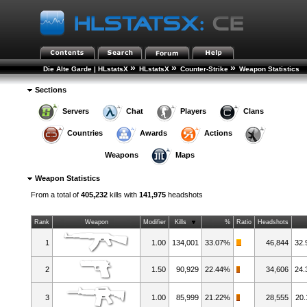
»
»
»
Die Alte Garde | HLstatsX
HLstatsX
Counter-Strike
Weapon Statistics
Sections
Servers
Chat
Players
Clans
Countries
Awards
Actions
Weapons
Maps
Weapon Statistics
From a total of
405,232
kills with
141,975
headshots
Rank
Weapon
Modifier
Kills
%
Ratio
Headshots
1
1.00
134,001
33.07%
46,844
32
2
1.50
90,929
22.44%
34,606
24
3
1.00
85,999
21.22%
28,555
20