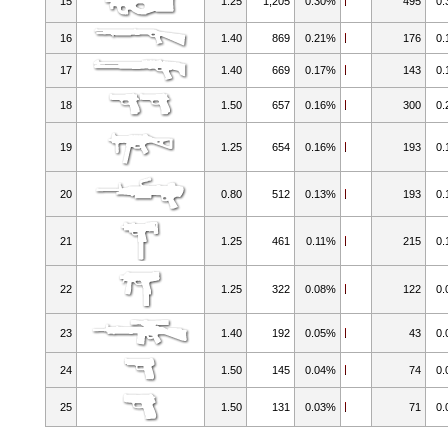
15
1.25
1,205
0.30%
495
0
16
1.40
869
0.21%
176
0
17
1.40
669
0.17%
143
0
18
1.50
657
0.16%
300
0
19
1.25
654
0.16%
193
0
20
0.80
512
0.13%
193
0
21
1.25
461
0.11%
215
0
22
1.25
322
0.08%
122
0
23
1.40
192
0.05%
43
0
24
1.50
145
0.04%
74
0
25
1.50
131
0.03%
71
0